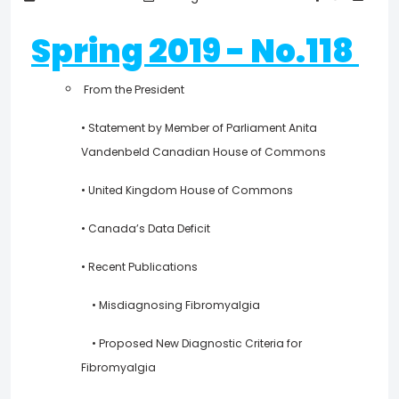
Spring 2019 - No.118
From the President
• Statement by Member of Parliament Anita
Vandenbeld Canadian House of Commons
• United Kingdom House of Commons
• Canada’s Data Deficit
• Recent Publications
• Misdiagnosing Fibromyalgia
• Proposed New Diagnostic Criteria for
Fibromyalgia