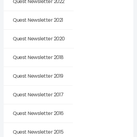
Quest Newsletter 2022
Quest Newsletter 2021
Quest Newsletter 2020
Quest Newsletter 2018
Quest Newsletter 2019
Quest Newsletter 2017
Quest Newsletter 2016
Quest Newsletter 2015