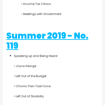
• Income Tax Clinics
• Meetings with Government
Summer 2019 - No.
119
Speaking up and Being Heard
• Joyce George
• Left Out of the Budget
• Chronic Pain Task Force
• Left Out of Disability