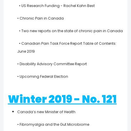
• US Research Funding - Rachel Kahn Best
• Chronic Pain in Canada
• Two new reports on the state of chronic pain in Canada
• Canadian Pain Task Force Report Table of Contents:
June 2019
• Disability Advisory Committee Report
• Upcoming Federal Election
Winter 2019 - No. 121
Canada’s new Minister of Health
• Fibromyalgia and the Gut Microbiome