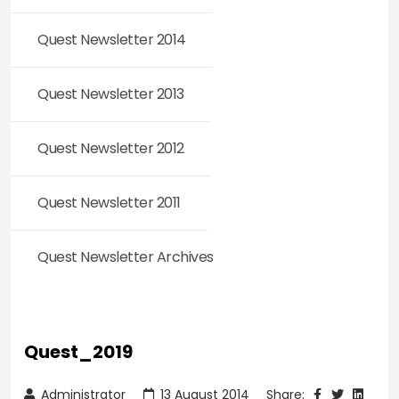
Quest Newsletter 2014
Quest Newsletter 2013
Quest Newsletter 2012
Quest Newsletter 2011
Quest Newsletter Archives
Quest_2019
Administrator
13 August 2014
Share: