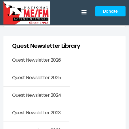
Donate
Search
Quest Newsletter Library
Quest Newsletter 2026
Quest Newsletter 2025
Quest Newsletter 2024
Quest Newsletter 2023