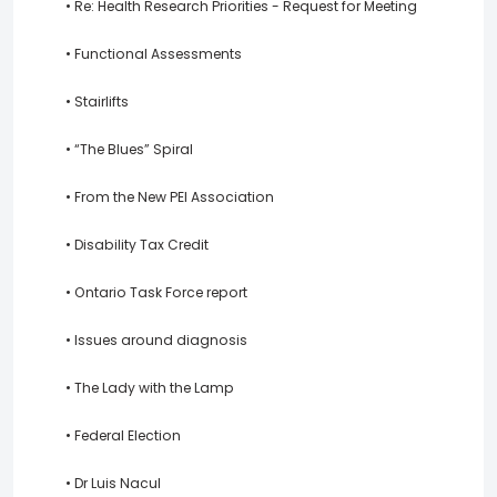
• Re: Health Research Priorities - Request for Meeting
• Functional Assessments
• Stairlifts
• “The Blues” Spiral
• From the New PEI Association
• Disability Tax Credit
• Ontario Task Force report
• Issues around diagnosis
• The Lady with the Lamp
• Federal Election
• Dr Luis Nacul