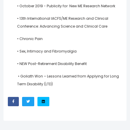
• October 2019 - Publicity for New ME Research Network
• 13th International IACFS/ME Research and Clinical
Conference: Advancing Science and Clinical Care
• Chronic Pain
• Sex, Intimacy and Fibromyalgia
• NEW Post-Retirement Disability Benefit
• Goliath Won – Lessons Learned from Applying for Long
Term Disability (LTD)