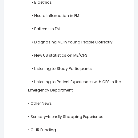
• Bioethics
• Neuro Inflamation in FM
• Patterns in FM
• Diagnosing ME in Young People Correctly
• New US statistics on ME/CFS
• Listening to Study Participants
• Listening to Patient Experiences with CFS in the
Emergency Department
• Other News
• Sensory-friendly Shopping Experience
• CIHR Funding