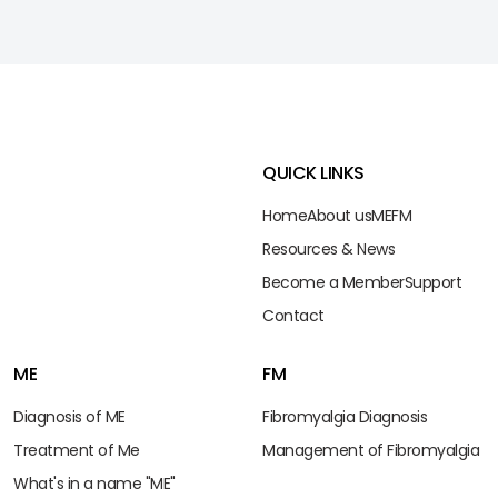
QUICK LINKS
Home
About us
ME
FM
Resources & News
Become a Member
Support
Contact
ME
FM
Diagnosis of ME
Fibromyalgia Diagnosis
Treatment of Me
Management of Fibromyalgia
What's in a name "ME"