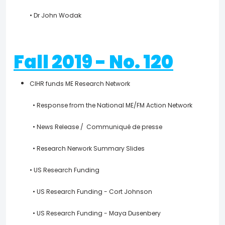
• Dr John Wodak
Fall 2019 - No. 120
CIHR funds ME Research Network
• Response from the National ME/FM Action Network
• News Release / Communiqué de presse
• Research Nerwork Summary Slides
• US Research Funding
• US Research Funding - Cort Johnson
• US Research Funding - Maya Dusenbery