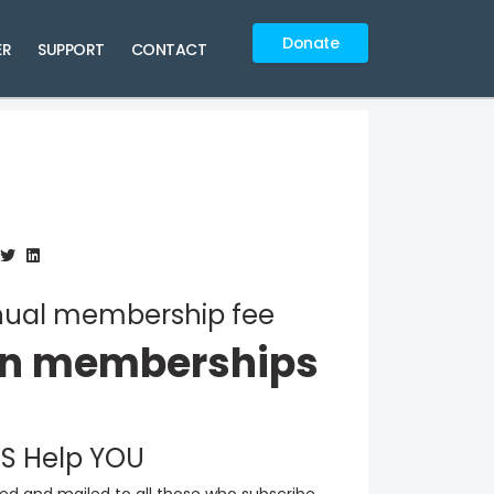
Donate
ER
SUPPORT
CONTACT
annual membership fee
on memberships
S Help YOU