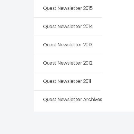
Quest Newsletter 2015
Quest Newsletter 2014
Quest Newsletter 2013
Quest Newsletter 2012
Quest Newsletter 2011
Quest Newsletter Archives