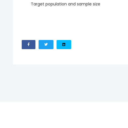
Target population and sample size