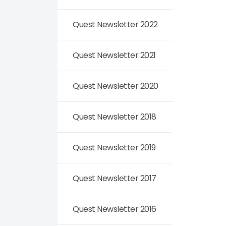
Quest Newsletter 2022
Quest Newsletter 2021
Quest Newsletter 2020
Quest Newsletter 2018
Quest Newsletter 2019
Quest Newsletter 2017
Quest Newsletter 2016