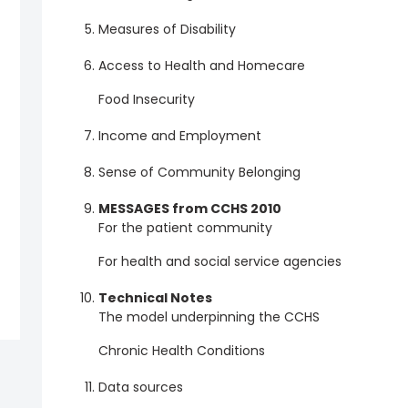
Measures of Disability
Access to Health and Homecare
Food Insecurity
Income and Employment
Sense of Community Belonging
MESSAGES from CCHS 2010
For the patient community
For health and social service agencies
Technical Notes
The model underpinning the CCHS
Chronic Health Conditions
Data sources