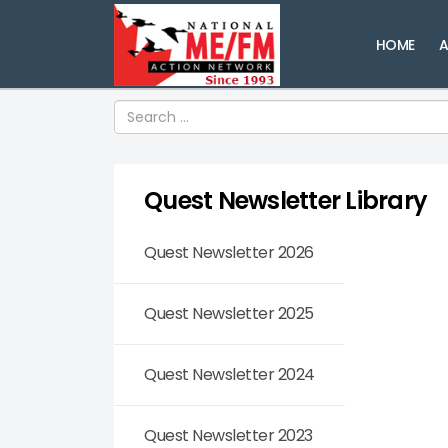
HOME
A
Search
Quest Newsletter Library
Quest Newsletter 2026
Quest Newsletter 2025
Quest Newsletter 2024
Quest Newsletter 2023