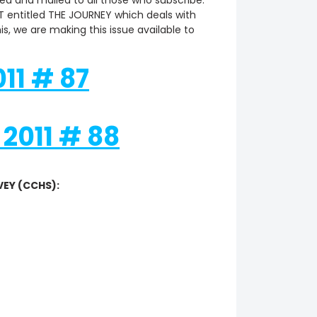
ed and mailed to all those who subscribe.
 entitled THE JOURNEY which deals with
s, we are making this issue available to
11 # 87
2011 # 88
VEY (CCHS):