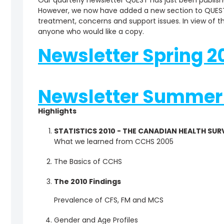
Our quarterly newsletter QUEST has just been publish
However, we now have added a new section to QUEST
treatment, concerns and support issues. In view of thi
anyone who would like a copy.
Newsletter Spring 20
Newsletter Summer 
Highlights
STATISTICS 2010 - THE CANADIAN HEALTH SUR
What we learned from CCHS 2005
The Basics of CCHS
The 2010 Findings
Prevalence of CFS, FM and MCS
Gender and Age Profiles