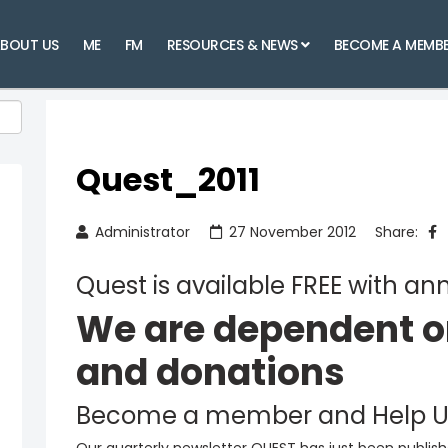
BOUT US
ME
FM
RESOURCES & NEWS
BECOME A MEMB
Quest_2011
Administrator
27 November 2012
Share:
Quest is available FREE with 
We are dependent 
and donations
Become a member and Help U