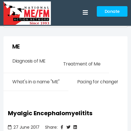
Donate
Search
ME
Diagnosis of ME
Treatment of Me
What's in a name "ME"
Pacing for change!
Myalgic Encephalomyelitits
27 June 2017
Share: