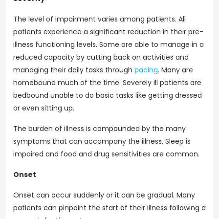
The level of impairment varies among patients. All
patients experience a significant reduction in their pre-
illness functioning levels. Some are able to manage in a
reduced capacity by cutting back on activities and
managing their daily tasks through
pacing
. Many are
homebound much of the time. Severely ill patients are
bedbound unable to do basic tasks like getting dressed
or even sitting up.
The burden of illness is compounded by the many
symptoms that can accompany the illness. Sleep is
impaired and food and drug sensitivities are common.
Onset
Onset can occur suddenly or it can be gradual. Many
patients can pinpoint the start of their illness following a