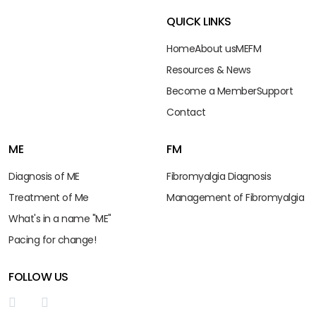
QUICK LINKS
Home
About us
ME
FM
Resources & News
Become a Member
Support
Contact
ME
FM
Diagnosis of ME
Fibromyalgia Diagnosis
Treatment of Me
Management of Fibromyalgia
What's in a name "ME"
Pacing for change!
FOLLOW US