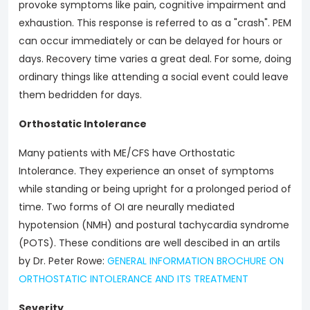
provoke symptoms like pain, cognitive impairment and
exhaustion. This response is referred to as a "crash". PEM
can occur immediately or can be delayed for hours or
days. Recovery time varies a great deal. For some, doing
ordinary things like attending a social event could leave
them bedridden for days.
Orthostatic Intolerance
Many patients with ME/CFS have Orthostatic
Intolerance. They experience an onset of symptoms
while standing or being upright for a prolonged period of
time. Two forms of OI are neurally mediated
hypotension (NMH) and postural tachycardia syndrome
(POTS). These conditions are well descibed in an artils
by Dr. Peter Rowe:
GENERAL INFORMATION BROCHURE ON
ORTHOSTATIC INTOLERANCE AND ITS TREATMENT
Severity