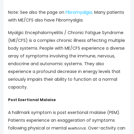
Note: See also the page on
Fibromyalgia
. Many patients
with ME/CFS also have Fibromyalgia.
Myalgic Encephalomyelitis / Chronic Fatigue Syndrome
(ME/CFS) is a complex chronic illness affecting multiple
body systems. People with ME/CFS experience a diverse
array of symptoms involving the immune, nervous,
endocrine and autonomic systems. They also
experience a profound decrease in energy levels that
seriously impairs their ability to function at a normal
capacity.
Post Exertional Malaise
A hallmark symptom is post exertional malaise (PEM).
Patients experience an exaggeration of symptoms
following physical or mental
. Over-activity can
exertional