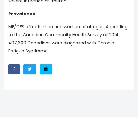
severe infection or trauma.
Prevalance
ME/CFS affects men and women of all ages. According
to the Canadian Community Health Survey of 2014,
407,600 Canadians were diagnosed with Chronic
Fatigue Syndrome.