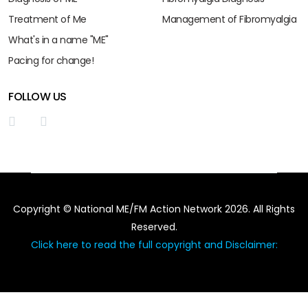
Treatment of Me
Management of Fibromyalgia
What's in a name "ME"
Pacing for change!
FOLLOW US
Copyright © National ME/FM Action Network 2026. All Rights
Reserved.
Click here to read the full copyright and Disclaimer: