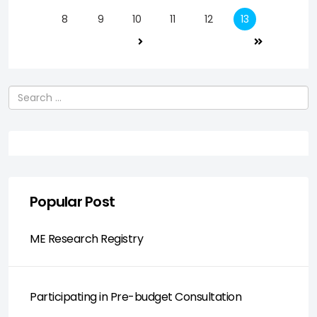
8
9
10
11
12
13
Search
Popular Post
ME Research Registry
Participating in Pre-budget Consultation