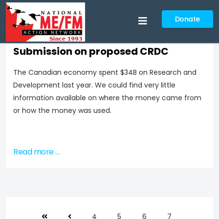
Donate
Submission on proposed CRDC
The Canadian economy spent $34B on Research and
Development last year. We could find very little
information available on where the money came from
or how the money was used.
Read more …
4
5
6
7