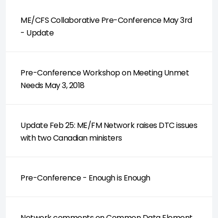
ME/CFS Collaborative Pre-Conference May 3rd
- Update
Pre-Conference Workshop on Meeting Unmet
Needs May 3, 2018
Update Feb 25: ME/FM Network raises DTC issues
with two Canadian ministers
Pre-Conference - Enough is Enough
Network comments on Common Data Element