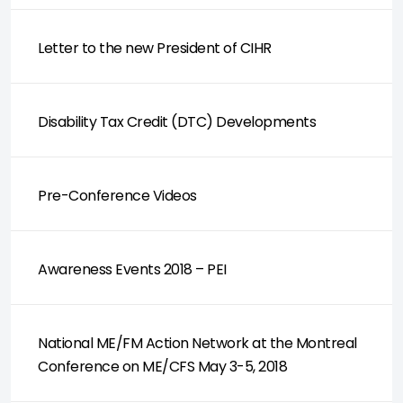
Letter to the new President of CIHR
Disability Tax Credit (DTC) Developments
Pre-Conference Videos
Awareness Events 2018 – PEI
National ME/FM Action Network at the Montreal
Conference on ME/CFS May 3-5, 2018