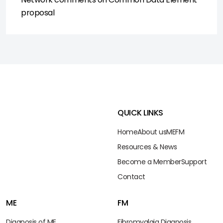
proposal
QUICK LINKS
Home
About us
ME
FM
Resources & News
Become a Member
Support
Contact
ME
FM
Diagnosis of ME
Fibromyalgia Diagnosis