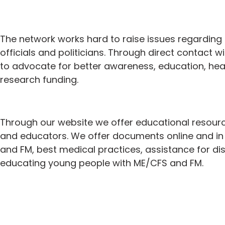
The network works hard to raise issues regardin
officials and politicians. Through direct contact
to advocate for better awareness, education, heal
research funding.
Through our website we offer educational resour
and educators. We offer documents online and in 
and FM, best medical practices, assistance for dis
educating young people with ME/CFS and FM.