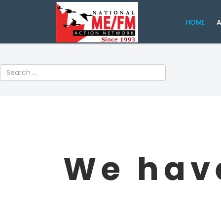
HOME
A
Search
We have