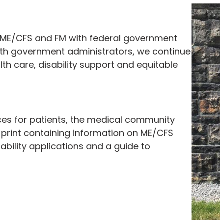
g ME/CFS and FM with federal government
 with government administrators, we continue
th care, disability support and equitable
ces for patients, the medical community
print containing information on ME/CFS
ability applications and a guide to