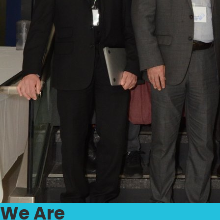
We Are