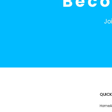
Beco
Jo
QUICK
Home
A