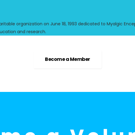
ble organization on June 18, 1993 dedicated to Myalgic Encep
ucation and research.
Become a Member