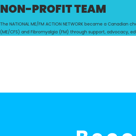
NON-PROFIT TEAM
The NATIONAL ME/FM ACTION NETWORK became a Canadian charita
(ME/CFS) and Fibromyalgia (FM) through support, advocacy, ed