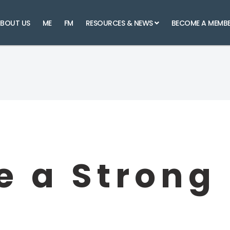
BOUT US
ME
FM
RESOURCES & NEWS
BECOME A MEMB
 a Strong