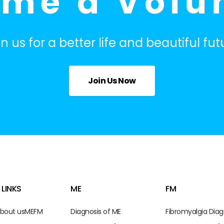
me a Volu
in us for a better life and beautiful fut
Join Us Now
 LINKS
ME
FM
bout us
ME
FM
Diagnosis of ME
Fibromyalgia Diag