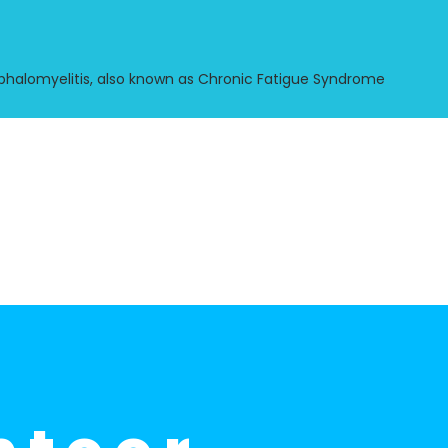
halomyelitis, also known as Chronic Fatigue Syndrome