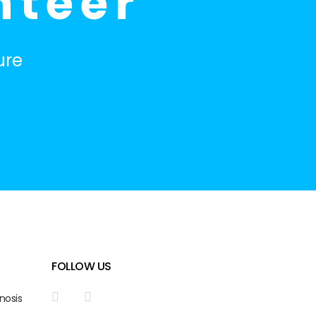
nteer
ure
FOLLOW US
nosis