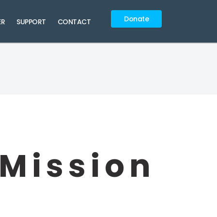
Donate
ER
SUPPORT
CONTACT
 Mission