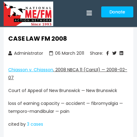
Donate
CASE LAW FM 2008
Administrator
06 March 2011
Share:
Chiasson v. Chiasson
,
2008 NBCA 11 (CanLII)
—
2008-02-
07
Court of Appeal of New Brunswick — New Brunswick
loss of earning capacity — accident — fibromyalgia —
temporo-mandibular — pain
cited by
3 cases