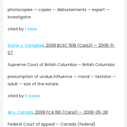
photocopies — copies — disbursements — expert —
investigator
cited by
1 case
Stone v. Campbell
,
2008 BCSC 1518 (CanLII)
—
2008-11-
07
Supreme Court of British Columbia — British Columbia
presumption of undue influence — moral — testator —
adult — size of the estate
cited by
5 cases
Ali v. Canada
,
2008 FCA 190 (CanLII)
—
2008-05-28
Federal Court of Appeal — Canada (federal)