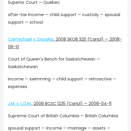
Superior Court — Quebec
after-tax income — child support — custody — spousal
support — school
Carmichael v. Douglas
,
2008 SKQB 320 (CanLII)
—
2008-
08-13
Court of Queen's Bench for Saskatchewan —
Saskatchewan
income — swimming — child support — retroactive —
expenses
J.M. v. L.D.M.
,
2008 BCSC 1235 (CanLII)
—
2008-04-11
Supreme Court of British Columbia — British Columbia
spousal support — income — marriage — assets —