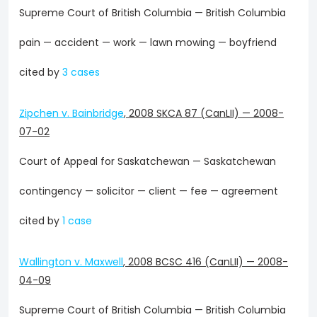
Supreme Court of British Columbia — British Columbia
pain — accident — work — lawn mowing — boyfriend
cited by
3 cases
Zipchen v. Bainbridge
,
2008 SKCA 87 (CanLII)
—
2008-
07-02
Court of Appeal for Saskatchewan — Saskatchewan
contingency — solicitor — client — fee — agreement
cited by
1 case
Wallington v. Maxwell
,
2008 BCSC 416 (CanLII)
—
2008-
04-09
Supreme Court of British Columbia — British Columbia