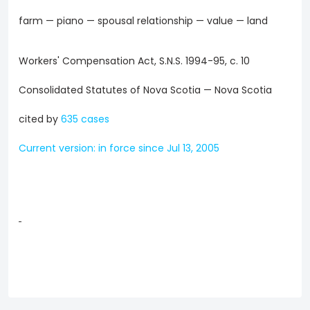
farm — piano — spousal relationship — value — land
Workers' Compensation Act, S.N.S. 1994-95, c. 10
Consolidated Statutes of Nova Scotia — Nova Scotia
cited by
635 cases
Current version: in force since Jul 13, 2005