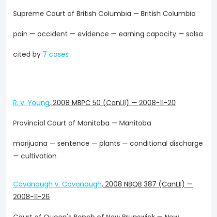
Supreme Court of British Columbia — British Columbia
pain — accident — evidence — earning capacity — salsa
cited by
7 cases
R. v. Young
,
2008 MBPC 50 (CanLII)
—
2008-11-20
Provincial Court of Manitoba — Manitoba
marijuana — sentence — plants — conditional discharge
— cultivation
Cavanaugh v. Cavanaugh
,
2008 NBQB 387 (CanLII)
—
2008-11-26