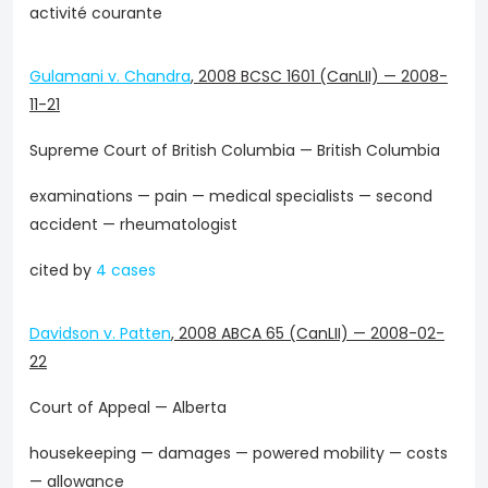
activité courante
Gulamani v. Chandra
,
2008 BCSC 1601 (CanLII)
—
2008-
11-21
Supreme Court of British Columbia — British Columbia
examinations — pain — medical specialists — second
accident — rheumatologist
cited by
4 cases
Davidson v. Patten
,
2008 ABCA 65 (CanLII)
—
2008-02-
22
Court of Appeal — Alberta
housekeeping — damages — powered mobility — costs
— allowance