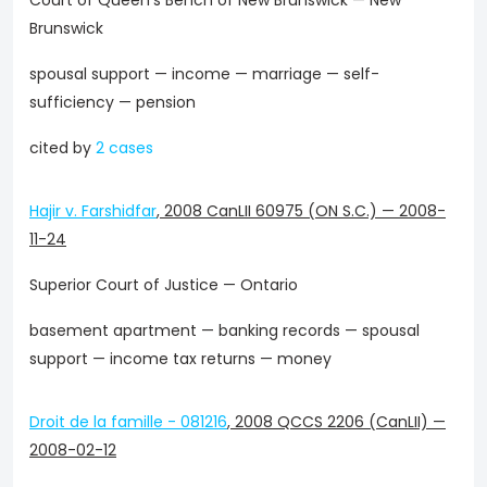
Court of Queen's Bench of New Brunswick — New
Brunswick
spousal support — income — marriage — self-
sufficiency — pension
cited by
2 cases
Hajir v. Farshidfar
,
2008 CanLII 60975 (ON S.C.)
—
2008-
11-24
Superior Court of Justice — Ontario
basement apartment — banking records — spousal
support — income tax returns — money
Droit de la famille - 081216
,
2008 QCCS 2206 (CanLII)
—
2008-02-12