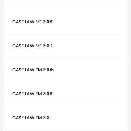
CASE LAW ME 2009
CASE LAW ME 2010
CASE LAW FM 2008
CASE LAW FM 2009
CASE LAW FM 2011