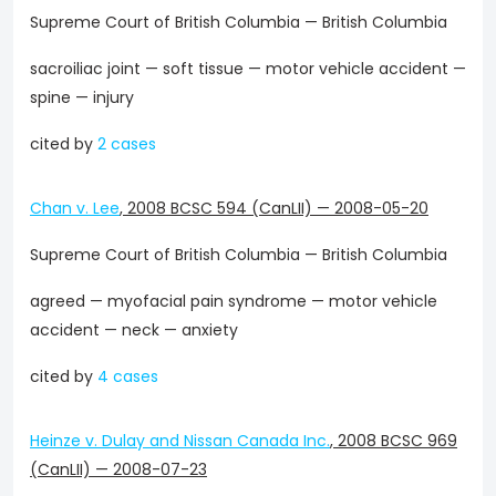
Supreme Court of British Columbia — British Columbia
sacroiliac joint — soft tissue — motor vehicle accident —
spine — injury
cited by
2 cases
Chan v. Lee
,
2008 BCSC 594 (CanLII)
—
2008-05-20
Supreme Court of British Columbia — British Columbia
agreed — myofacial pain syndrome — motor vehicle
accident — neck — anxiety
cited by
4 cases
Heinze v. Dulay and Nissan Canada Inc.
,
2008 BCSC 969
(CanLII)
—
2008-07-23