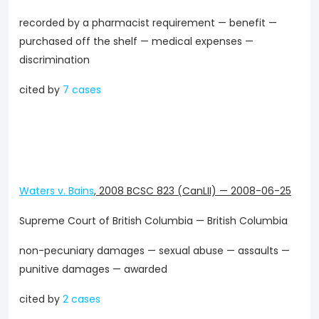
recorded by a pharmacist requirement — benefit —
purchased off the shelf — medical expenses —
discrimination
cited by
7 cases
Waters v. Bains
,
2008 BCSC 823 (CanLII)
—
2008-06-25
Supreme Court of British Columbia — British Columbia
non-pecuniary damages — sexual abuse — assaults —
punitive damages — awarded
cited by
2 cases