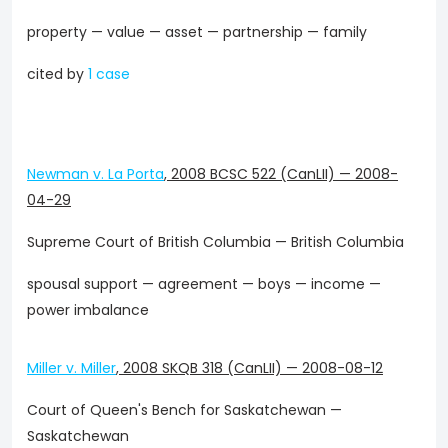
property — value — asset — partnership — family
cited by
1 case
Newman v. La Porta
,
2008 BCSC 522 (CanLII)
—
2008-
04-29
Supreme Court of British Columbia — British Columbia
spousal support — agreement — boys — income —
power imbalance
Miller v. Miller
,
2008 SKQB 318 (CanLII)
—
2008-08-12
Court of Queen's Bench for Saskatchewan —
Saskatchewan