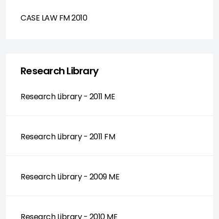
CASE LAW FM 2010
Research Library
Research Library - 2011 ME
Research Library - 2011 FM
Research Library - 2009 ME
Research Library - 2010 ME