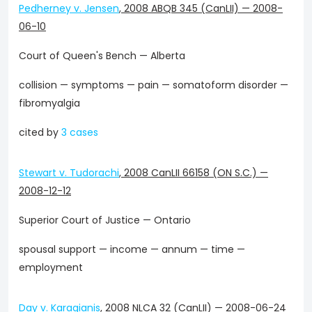
Pedherney v. Jensen
,
2008 ABQB 345 (CanLII)
—
2008-
06-10
Court of Queen's Bench — Alberta
collision — symptoms — pain — somatoform disorder —
fibromyalgia
cited by
3 cases
Stewart v. Tudorachi
,
2008 CanLII 66158 (ON S.C.)
—
2008-12-12
Superior Court of Justice — Ontario
spousal support — income — annum — time —
employment
Day v. Karagianis
,
2008 NLCA 32 (CanLII)
—
2008-06-24