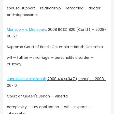
spousal support — relationship — remarried — doctor —
anti-depressants
Mansoory v. Mansoory
,
2008 BCSC 820 (CanLII)
—
2008-
06-24
Supreme Court of British Columbia — British Columbia
will — father — marriage — personality disorder —
custody
Junuzovic v. Kostenuk
,
2008 ABQB 347 (CanLII)
—
2008-
06-10
Court of Queen's Bench — Alberta
complexity — jury application — will — experts —
interpreter