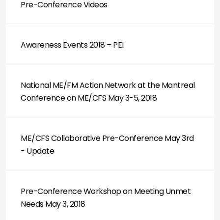
Pre-Conference Videos
Awareness Events 2018 – PEI
National ME/FM Action Network at the Montreal
Conference on ME/CFS May 3-5, 2018
ME/CFS Collaborative Pre-Conference May 3rd
- Update
Pre-Conference Workshop on Meeting Unmet
Needs May 3, 2018