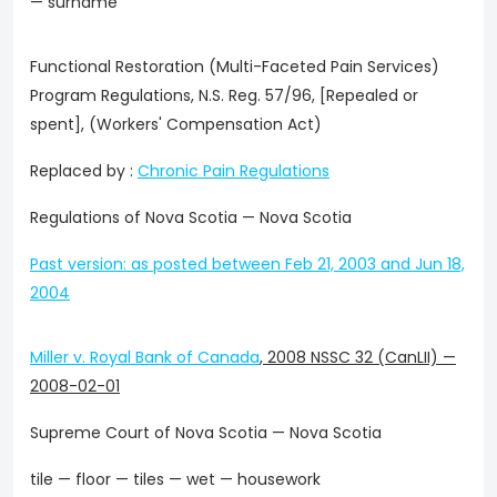
— surname
Functional Restoration (Multi-Faceted Pain Services)
Program Regulations, N.S. Reg. 57/96, [Repealed or
spent], (Workers' Compensation Act)
Replaced by :
Chronic Pain Regulations
Regulations of Nova Scotia — Nova Scotia
Past version: as posted between Feb 21, 2003 and Jun 18,
2004
Miller v. Royal Bank of Canada
,
2008 NSSC 32 (CanLII)
—
2008-02-01
Supreme Court of Nova Scotia — Nova Scotia
tile — floor — tiles — wet — housework