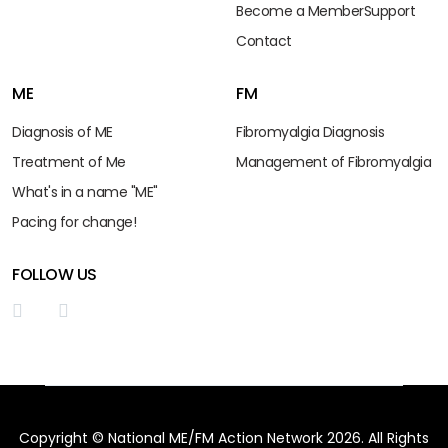
Become a Member
Support
Contact
ME
FM
Diagnosis of ME
Fibromyalgia Diagnosis
Treatment of Me
Management of Fibromyalgia
What's in a name "ME"
Pacing for change!
FOLLOW US
Copyright © National ME/FM Action Network 2026. All Rights