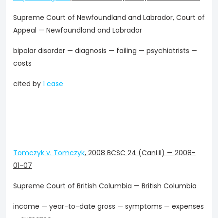
Supreme Court of Newfoundland and Labrador, Court of
Appeal — Newfoundland and Labrador
bipolar disorder — diagnosis — failing — psychiatrists —
costs
cited by
1 case
Tomczyk v. Tomczyk
,
2008 BCSC 24 (CanLII)
—
2008-
01-07
Supreme Court of British Columbia — British Columbia
income — year-to-date gross — symptoms — expenses