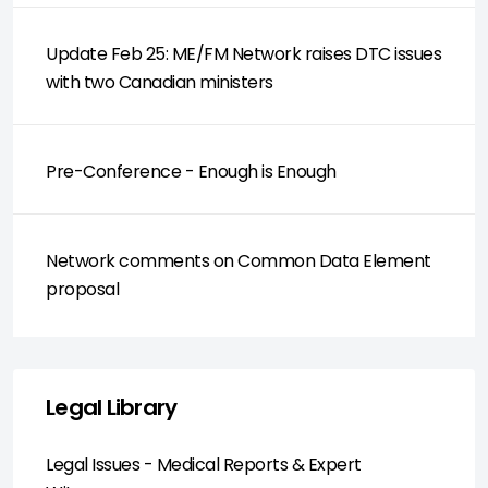
Update Feb 25: ME/FM Network raises DTC issues
with two Canadian ministers
Pre-Conference - Enough is Enough
Network comments on Common Data Element
proposal
Legal Library
Legal Issues - Medical Reports & Expert