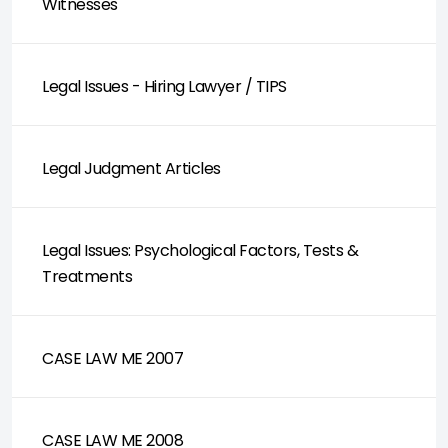
Witnesses
Legal Issues - Hiring Lawyer / TIPS
Legal Judgment Articles
Legal Issues: Psychological Factors, Tests &
Treatments
CASE LAW ME 2007
CASE LAW ME 2008