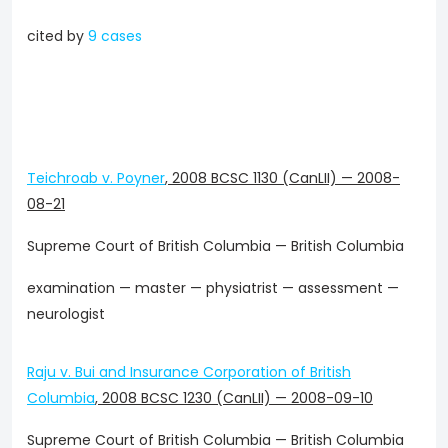
cited by
9 cases
Teichroab v. Poyner
,
2008 BCSC 1130 (CanLII)
—
2008-
08-21
Supreme Court of British Columbia — British Columbia
examination — master — physiatrist — assessment —
neurologist
Raju v. Bui and Insurance Corporation of British
Columbia
,
2008 BCSC 1230 (CanLII)
—
2008-09-10
Supreme Court of British Columbia — British Columbia