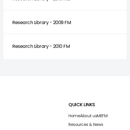
Research Library - 2009 FM
Research Library - 2010 FM
QUICK LINKS
Home
About us
ME
FM
Resources & News