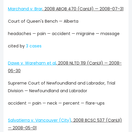
Marchand v. Brar
,
2008 ABQB 470 (CanLII)
—
2008-07-31
Court of Queen's Bench — Alberta
headaches — pain — accident — migraine — massage
cited by
3 cases
Dawe v. Wareham et al
,
2008 NLTD 119 (CanLII)
—
2008-
06-30
Supreme Court of Newfoundland and Labrador, Trial
Division — Newfoundland and Labrador
accident — pain — neck — percent — flare-ups
Salvatierra v. Vancouver (City)
,
2008 BCSC 537 (CanLII)
—
2008-05-01