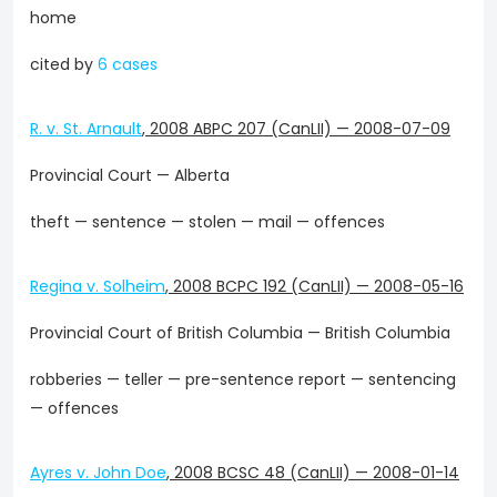
home
cited by
6 cases
R. v. St. Arnault
,
2008 ABPC 207 (CanLII)
—
2008-07-09
Provincial Court — Alberta
theft — sentence — stolen — mail — offences
Regina v. Solheim
,
2008 BCPC 192 (CanLII)
—
2008-05-16
Provincial Court of British Columbia — British Columbia
robberies — teller — pre-sentence report — sentencing
— offences
Ayres v. John Doe
,
2008 BCSC 48 (CanLII)
—
2008-01-14