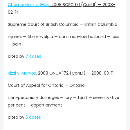
Chamberlain v. Giles
,
2008 BCSC 171 (CanLII)
—
2008-
02-14
Supreme Court of British Columbia — British Columbia
injuries — fibromyalgia — common-law husband — loss
— pain
cited by
7 cases
Rizzi v. Marvos
,
2008 ONCA 172 (CanLII)
—
2008-03-11
Court of Appeal for Ontario — Ontario
non-pecuniary damages — jury — fault — seventy-five
per cent — apportionment
cited by
5 cases