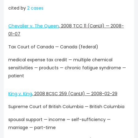
cited by
2 cases
Chevalier v. The Queen
,
2008 TCC 11 (CanLII)
—
2008-
01-07
Tax Court of Canada — Canada (federal)
medical expense tax credit — multiple chemical
sensitivities — products — chronic fatigue syndrome —
patient
King v. King
,
2008 BCSC 259 (CanLII)
—
2008-02-29
Supreme Court of British Columbia — British Columbia
spousal support — income — self-sufficiency —
marriage — part-time