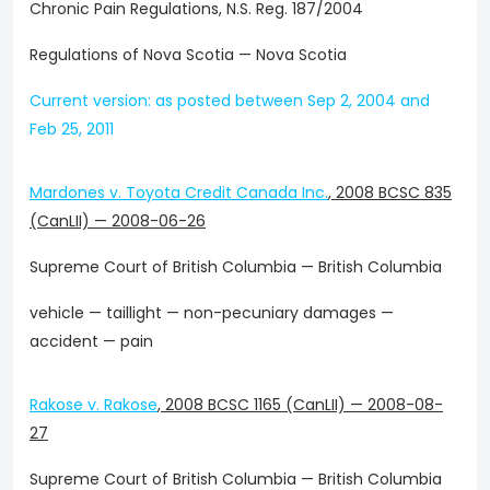
Chronic Pain Regulations, N.S. Reg. 187/2004
Regulations of Nova Scotia — Nova Scotia
Current version: as posted between Sep 2, 2004 and
Feb 25, 2011
Mardones v. Toyota Credit Canada Inc.
,
2008 BCSC 835
(CanLII)
—
2008-06-26
Supreme Court of British Columbia — British Columbia
vehicle — taillight — non-pecuniary damages —
accident — pain
Rakose v. Rakose
,
2008 BCSC 1165 (CanLII)
—
2008-08-
27
Supreme Court of British Columbia — British Columbia