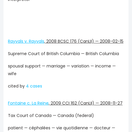
Rayvals v. Rayvals
,
2008 BCSC 176 (CanLII)
—
2008-02-15
Supreme Court of British Columbia — British Columbia
spousal support — marriage — variation — income —
wife
cited by
4 cases
Fontaine c. La Reine
,
2009 CCI 162 (CanLII)
—
2008-11-27
Tax Court of Canada — Canada (federal)
patient — céphalées — vie quotidienne — docteur —