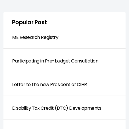
Popular Post
ME Research Registry
Participating in Pre-budget Consultation
Letter to the new President of CIHR
Disability Tax Credit (DTC) Developments