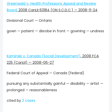
Greenwald v. Health Professions Appeal and Review
Board
,
2008 CanLII 63184 (ON S.C.D.C.)
—
2008-11-24
Divisional Court — Ontario
gown — patient — disrobe in front — gowning — undress
Kaminski v. Canada (Social Development)
,
2008 FCA
225 (CanLII)
—
2008-06-27
Federal Court of Appeal — Canada (federal)
pursuing any substantially gainful — disability — artist —
prolonged — reasonableness
cited by
2 cases